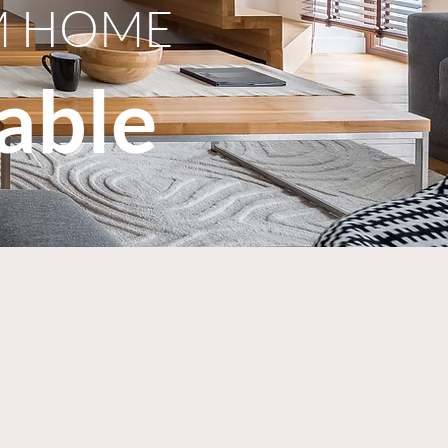
M HOME
able