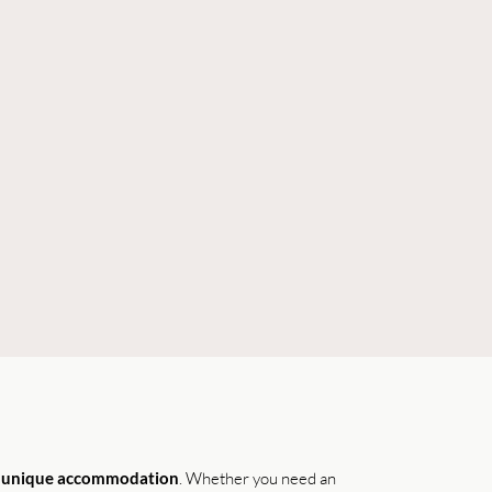
r
unique accommodation
. Whether you need an