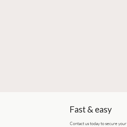
Fast & easy
Contact us today to secure you