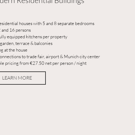
ern Residential Buildings
esidential houses with 5 and 8 separate bedrooms
2 and 16 persons
ully equipped kitchens per property
 garden, terrace & balconies
ng at the house
onnections to trade fair, airport & Munich city center
ble pricing from €27.50 net per person / night
LEARN MORE