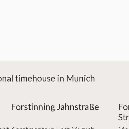
sonal timehouse in Munich
Forstinning Jahnstraße
Fo
St