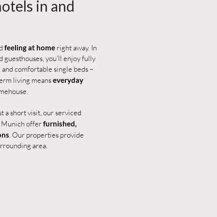
otels in and
nd
feeling at home
right away. In
 guesthouses, you’ll enjoy fully
 and comfortable single beds –
-term living means
everyday
imehouse.
 a short visit, our serviced
d Munich offer
furnished,
ons
. Our properties provide
urrounding area.