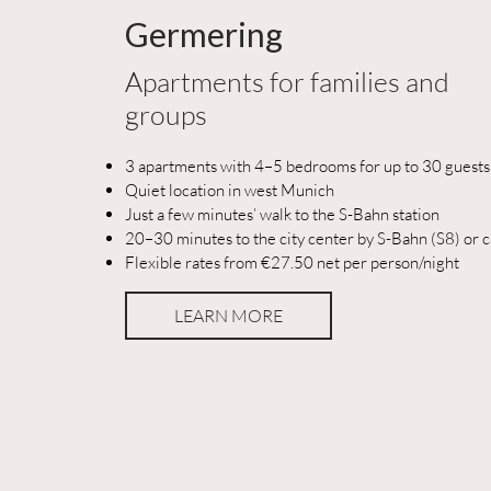
Germering
Apartments for families and
groups
3 apartments with 4–5 bedrooms for up to 30 guests
Quiet location in west Munich
Just a few minutes’ walk to the S-Bahn station
20–30 minutes to the city center by S-Bahn (S8) or c
Flexible rates from €27.50 net per person/night
LEARN MORE