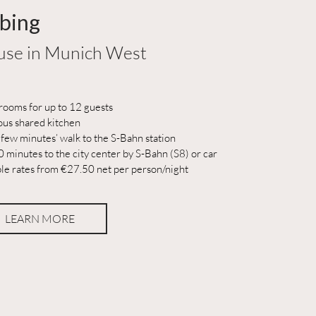
bing
se in Munich West
rooms for up to 12 guests
ous shared kitchen
 few minutes’ walk to the S-Bahn station
 minutes to the city center by S-Bahn (S8) or car
ble rates from €27.50 net per person/night
LEARN MORE