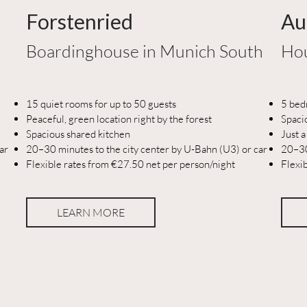
Forstenried
Au
Boardinghouse in Munich South
Hou
15 quiet rooms for up to 50 guests
5 bed
Peaceful, green location right by the forest
Spaci
Spacious shared kitchen
Just a
ar
20–30 minutes to the city center by U-Bahn (U3) or car
20–30
Flexible rates from €27.50 net per person/night
Flexi
LEARN MORE