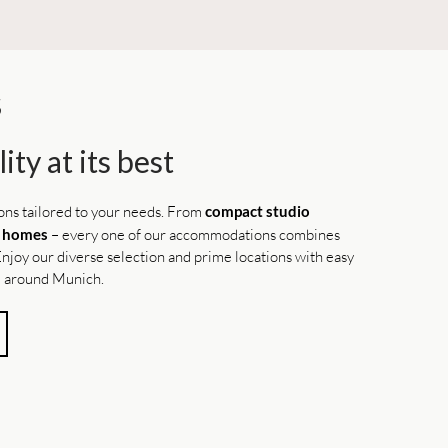
S
ity at its best
ions tailored to your needs. From
compact studio
l homes
– every one of our accommodations combines
. Enjoy our diverse selection and prime locations with easy
nd around Munich.