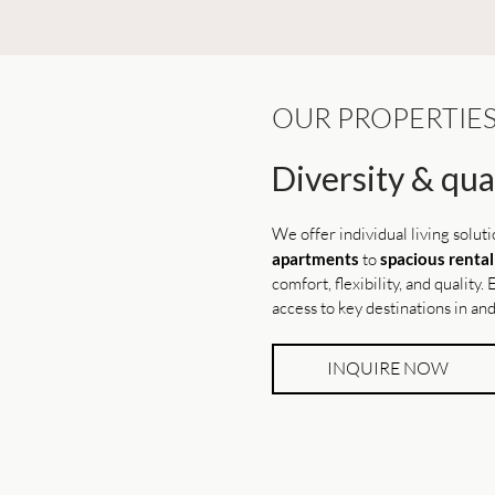
OUR PROPERTIE
Diversity & qual
We offer individual living solut
apartments
to
spacious renta
comfort, flexibility, and quality
access to key destinations in a
INQUIRE NOW