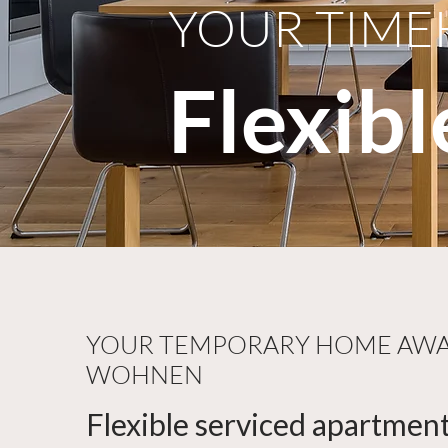
YOUR TIME
Flexib
YOUR TEMPORARY HOME AWAI
WOHNEN
Flexible serviced apartment