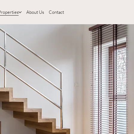
Properties
About Us
Contact