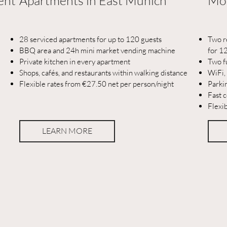
ent
Apartments in East Munich
Mod
28 serviced apartments for up to 120 guests
Two r
BBQ area and 24h mini market vending machine
for 1
Private kitchen in every apartment
Two f
Shops, cafés, and restaurants within walking distance
WiFi,
Flexible rates from €27.50 net per person/night
Parki
Fast c
Flexi
LEARN MORE