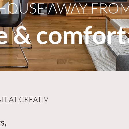
HOUSE AWAY FRO
le & comfort
T AT CREATIV
s,