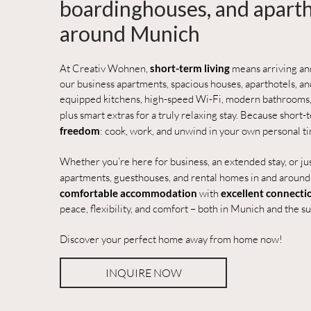
boardinghouses, and aparth
around Munich
At Creativ Wohnen,
short-term living
means arriving a
our business apartments, spacious houses, aparthotels, and
equipped kitchens, high-speed Wi-Fi, modern bathrooms,
plus smart extras for a truly relaxing stay. Because short
freedom
: cook, work, and unwind in your own personal t
Whether you’re here for business, an extended stay, or just
apartments, guesthouses, and rental homes in and aroun
comfortable accommodation
with
excellent connecti
peace, flexibility, and comfort – both in Munich and the s
Discover your perfect home away from home now!
INQUIRE NOW