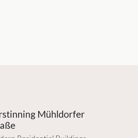
rstinning Mühldorfer
raße