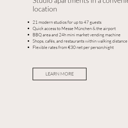
Studio apartments in a conveni
location
21 modern studios for up to 47 guests
Quick access to Messe München & the airport
BBQ area and 24h mini market vending machine
Shops, cafés, and restaurants within walking distance
Flexible rates from €30 net per person/night
LEARN MORE