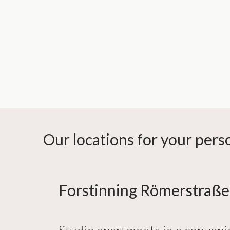
Our locations for your per
Forstinning Römerstraße